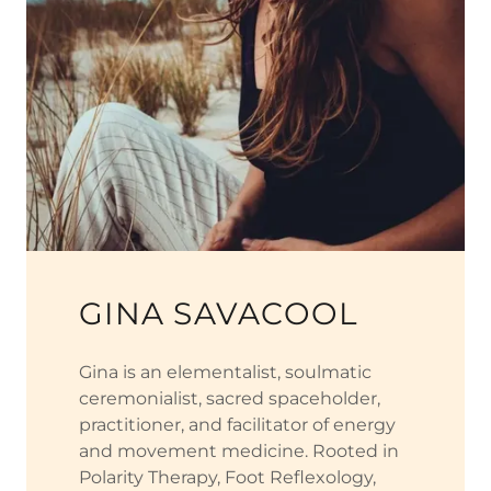
GINA SAVACOOL
Gina is an elementalist, soulmatic
ceremonialist, sacred spaceholder,
practitioner, and facilitator of energy
and movement medicine. Rooted in
Polarity Therapy, Foot Reflexology,