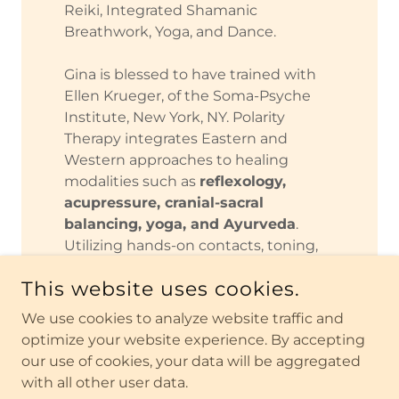
Reiki, Integrated Shamanic
Breathwork, Yoga, and Dance.
Gina is blessed to have trained with
Ellen Krueger, of the Soma-Psyche
Institute, New York, NY. Polarity
Therapy integrates Eastern and
Western approaches to healing
modalities such as
reflexology,
acupressure, cranial-sacral
balancing, yoga, and Ayurveda
.
Utilizing hands-on contacts, toning,
breathing and gentle counseling
This website uses cookies.
techniques, this work embodies a full
holistic health care system
.
We use cookies to analyze website traffic and
optimize your website experience. By accepting
Gina is thrilled to be sharing this
our use of cookies, your data will be aggregated
energy medicine, in a trauma
with all other user data.
informed container, with others, so