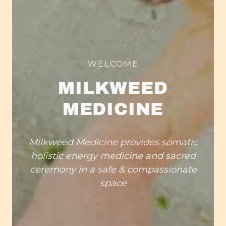
WELCOME
MILKWEED
MEDICINE
Milkweed Medicine provides somatic
holistic energy medicine and sacred
ceremony in a safe & compassionate
space