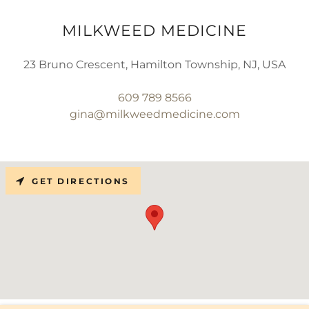
MILKWEED MEDICINE
23 Bruno Crescent, Hamilton Township, NJ, USA
609 789 8566
gina@milkweedmedicine.com
GET DIRECTIONS