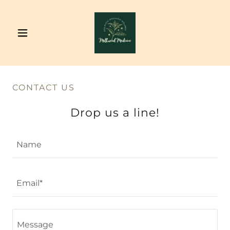
CONTACT US
Drop us a line!
Name
Email*