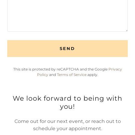
SEND
This site is protected by reCAPTCHA and the Google
Privacy
Policy
and
Terms of Service
apply.
We look forward to being with
you!
Come out for our next event, or reach out to
schedule your appointment.